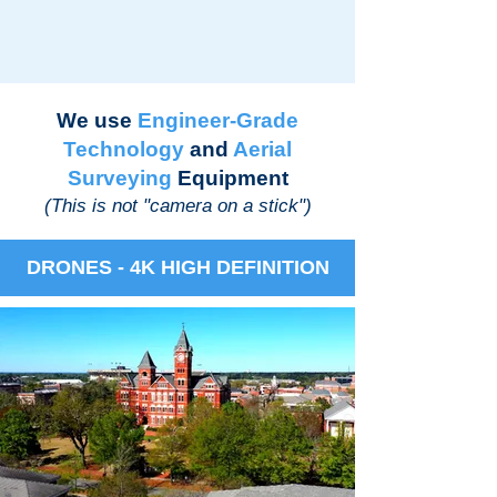
We use
Engineer-Grade
Technology
and
Aerial
Surveying
Equipment
(This is not "camera on a stick")
DRONES - 4K HIGH DEFINITION