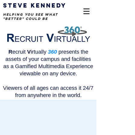
STEVE KENNEDY
helping you see what
"better" could be
R
ecruit
V
irtually
360
presents the
assets of your campus and facilities
as a Gamified Multimedia Experience
viewable on any device.
Viewers of all ages can access it
24/7
from anywhere in the world.