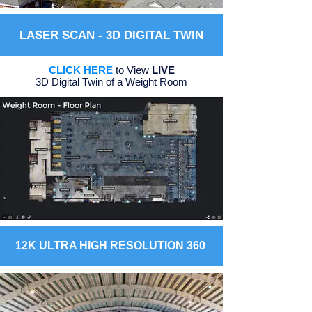
LASER SCAN - 3D DIGITAL TWIN
CLICK HERE
to View
LIVE
3D Digital Twin of a Weight Room
12K ULTRA HIGH RESOLUTION 360