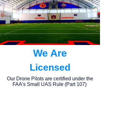
We Are
Licensed
Our Drone Pilots are certified under the
FAA's Small UAS Rule (Part 107)
Insured