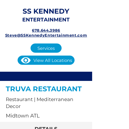
678.644.3986
Steve@SSKennedyEntertainment.com
Services
View All Locations
TRUVA RESTAURANT
Restaurant | Mediterranean
Decor
Midtown ATL