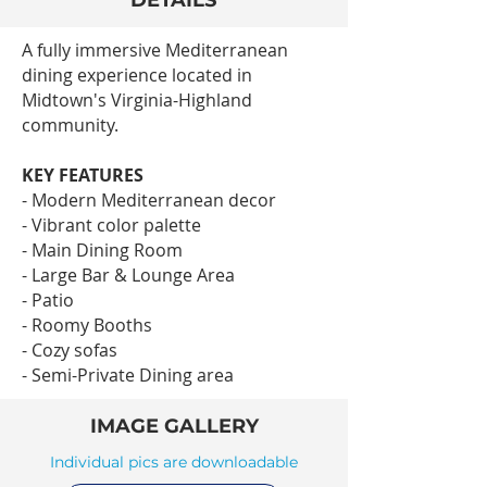
DETAILS
A fully immersive Mediterranean
dining experience located in
Midtown's Virginia-Highland
community.
KEY FEATURES
- Modern Mediterranean decor
- Vibrant color palette
- Main Dining Room
- Large Bar & Lounge Area
- Patio
- Roomy Booths
- Cozy sofas
- Semi-Private Dining area
IMAGE GALLERY
Individual pics are downloadable