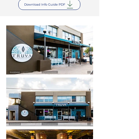
Download Info Guide PDF