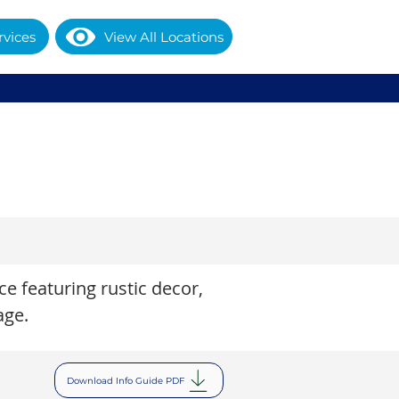
rvices
View All Locations
e featuring rustic decor,
age.
Download Info Guide PDF