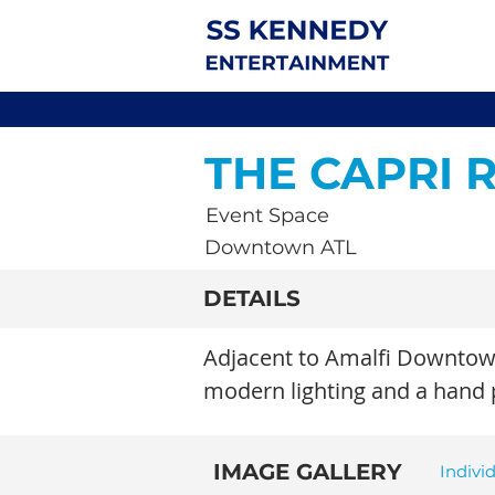
THE CAPRI
Event Space
Downtown ATL
DETAILS
Adjacent to Amalfi Downtown
modern lighting and a hand pa
IMAGE GALLERY
Indivi