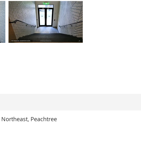
 Northeast, Peachtree