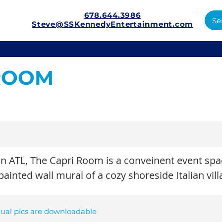
678.644.3986
Se
Steve@SSKennedyEntertainment.com
 ROOM
 ATL, The Capri Room is a conveinent event spac
inted wall mural of a cozy shoreside Italian vill
dual pics are downloadable