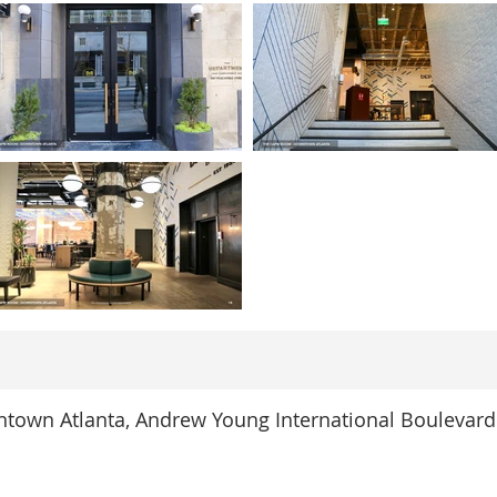
town Atlanta, Andrew Young International Boulevard