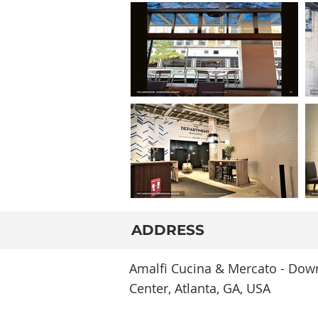
ADDRESS
Amalfi Cucina & Mercato - Down
Center, Atlanta, GA, USA