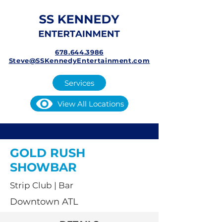
678.644.3986
Steve@SSKennedyEntertainment.com
Services
View All Locations
GOLD RUSH
SHOWBAR
Strip Club | Bar
Downtown ATL