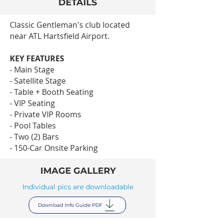
DETAILS
Classic Gentleman's club located
near ATL Hartsfield Airport.
KEY FEATURES
- Main Stage
- Satellite Stage
- Table + Booth Seating
- VIP Seating
- Private VIP Rooms
- Pool Tables
- Two (2) Bars
- 150-Car Onsite Parking
IMAGE GALLERY
Individual pics are downloadable
Download Info Guide PDF