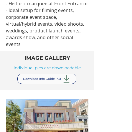
- Historic marquee at Front Entrance
- Ideal setup for filming events,
corporate event space,
virtual/hybrid events, video shoots,
weddings, product launch events,
awards show, and other social
events
IMAGE GALLERY
Individual pics are downloadable
Download Info Guide PDF