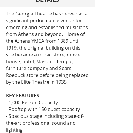
DETAILS
The Georgia Theatre has served as a
significant performance venue for
emerging and established musicians
from Athens and beyond. Home of
the Athens YMCA from 1889 until
1919, the original building on this
site became a music store, movie
house, hotel, Masonic Temple,
furniture company and Sears
Roebuck store before being replaced
by the Elite Theatre in 1935.
KEY FEATURES
- 1,000 Person Capacity
- Rooftop with 150 guest capacity
- Spacious stage including state-of-
the-art professional sound and
lighting