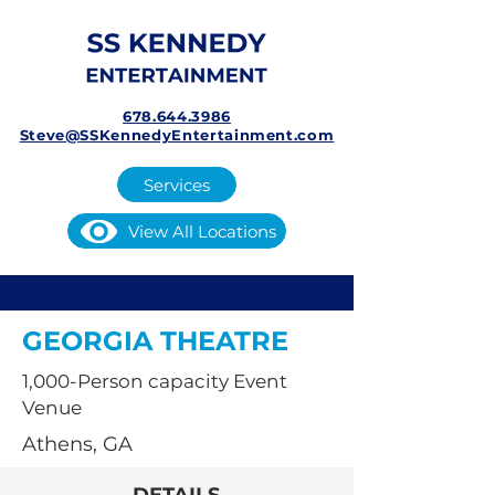
678.644.3986
Steve@SSKennedyEntertainment.com
Services
View All Locations
GEORGIA THEATRE
1,000-Person capacity Event
Venue
Athens, GA