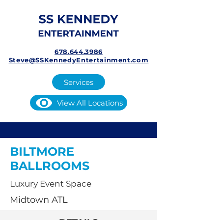
678.644.3986
Steve@SSKennedyEntertainment.com
Services
View All Locations
BILTMORE
BALLROOMS
Luxury Event Space
Midtown ATL