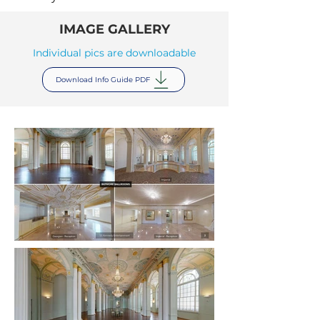
IMAGE GALLERY
Individual pics are downloadable
Download Info Guide PDF