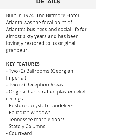
DETAILS
Built in 1924, The Biltmore Hotel
Atlanta was the focal point of
Atlanta’s business and social life for
almost sixty years and has been
lovingly restored to its original
grandeur.
KEY FEATURES
- Two (2) Ballrooms (Georgian +
Imperial)
- Two (2) Reception Areas
- Original handcrafted plaster relief
ceilings
- Restored crystal chandeliers
- Palladian windows
- Tennessee marble floors
- Stately Columns
- Courtyard