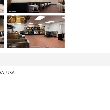
GA, USA