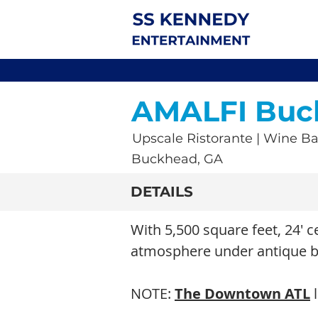
AMALFI Buc
Upscale Ristorante | Wine Ba
Buckhead, GA
DETAILS
With 5,500 square feet, 24' c
atmosphere under antique be
NOTE:
The Downtown ATL
l