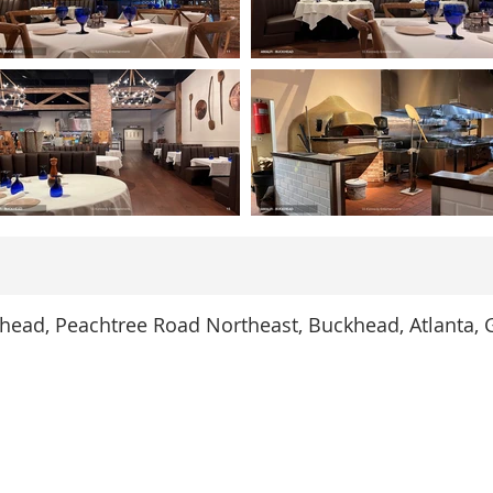
head, Peachtree Road Northeast, Buckhead, Atlanta, 