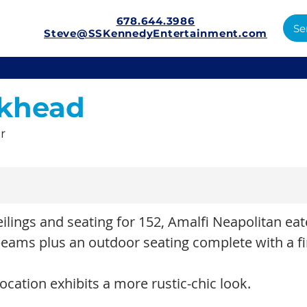
678.644.3986
Se
Steve@SSKennedyEntertainment.com
khead
r
eilings and seating for 152, Amalfi Neapolitan ea
ams plus an outdoor seating complete with a fi
ocation exhibits a more rustic-chic look.