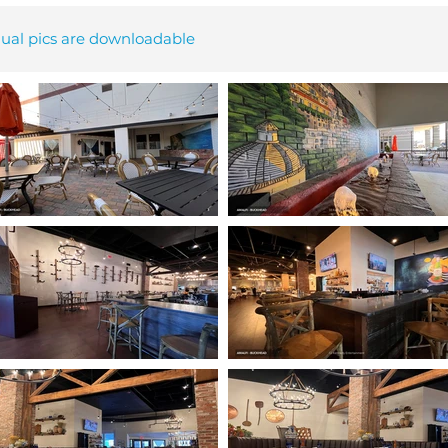
dual pics are downloadable