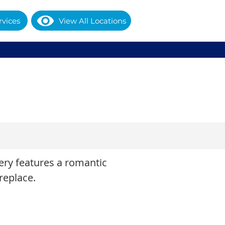
rvices
View All Locations
tery features a romantic
replace.