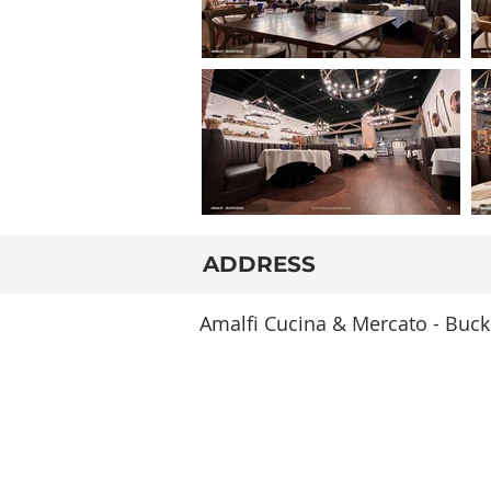
ADDRESS
Amalfi Cucina & Mercato - Buck