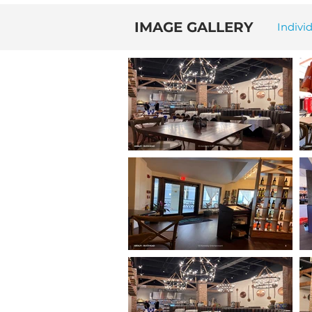
IMAGE GALLERY
Indivi