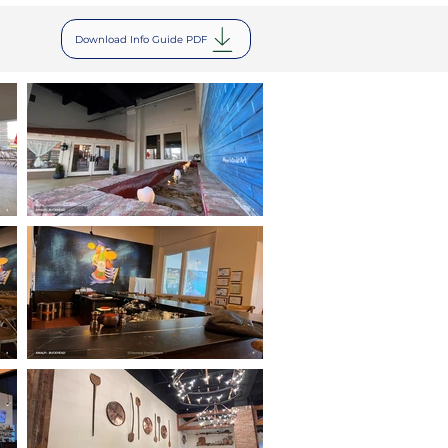
Download Info Guide PDF